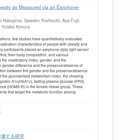
besity as Measured via an Earphone-
 Nakajima, Sawako Yoshiuchi, Aya Fujii,
, Yutaka Kimura
tions, few studies have quantitatively evaluated
stication characteristics of people with obesity and
thy participants placed an earphone-style light sensor
 this, their body composition, and various
the masticatory index, gender, and the
the gender difference and the presence/absence of
action between the gender and the presence/absence
and the glucose/lipid metabolism index, the chewing
moglobin A1c(HbA1c), fasting plasma glucose (FPG),
tance (HOMA-R) in the female obese group. These
ents that target the metabolic function among
討
評価する研究