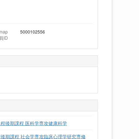
hmap
5000102556
員ID
課程後期課程 医科学専攻健康科学
程後期課程 社会学専攻臨床心理学研究専修