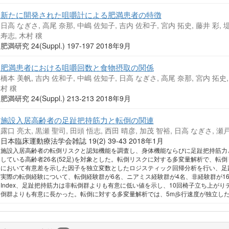
新たに開発された咀嚼計による肥満患者の特徴
日高 なぎさ, 高尾 奈那, 中嶋 佐知子, 吉内 佐和子, 宮内 拓史, 藤井 彩, 堤
寿志, 木村 穣
肥満研究 24(Suppl.) 197-197 2018年9月
肥満患者における咀嚼回数と食物摂取の関係
橋本 美帆, 吉内 佐和子, 中嶋 佐知子, 日高 なぎさ, 高尾 奈那, 宮内 拓史, 
村 穣
肥満研究 24(Suppl.) 213-213 2018年9月
施設入居高齢者の足趾把持筋力と転倒の関連
露口 亮太, 黒瀬 聖司, 田頭 悟志, 西田 晴彦, 加茂 智裕, 日高 なぎさ, 瀬戸
日本臨床運動療法学会雑誌 19(2) 39-43 2018年1月
施設入居高齢者の転倒リスクと認知機能を調査し、身体機能ならびに足趾把持筋力
している高齢者26名(52足)を対象とした。転倒リスクに対する多変量解析で、転
において有意差を示した因子を独立変数としたロジスティック回帰分析を行い、足
実際の転倒経験について、転倒経験群が6名、ニアミス経験群が4名、非経験群が16名で
Index、足趾把持筋力は非転倒群よりも有意に低い値を示し、10回椅子立ち上がりテスト(SS
倒群よりも有意に長かった。転倒に対する多変量解析では、5m歩行速度が独立し