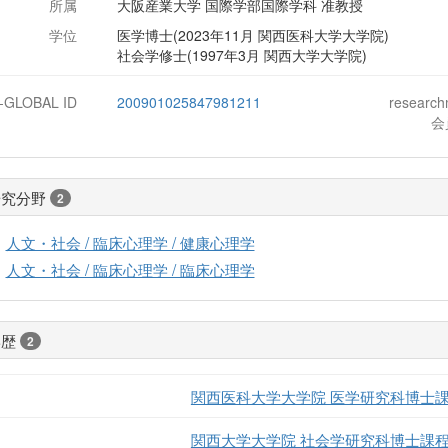
所属
大阪産業大学 国際学部国際学科 准教授
学位
医学博士(2023年11月 関西医科大学大学院)
社会学修士(1997年3月 関西大学大学院)
J-GLOBAL ID
200901025847981211
researc
会
研究分野
2
人文・社会 / 臨床心理学 / 健康心理学
人文・社会 / 臨床心理学 / 臨床心理学
学歴
2
関西医科大学大学院 医学研究科博士
関西大学大学院 社会学研究科博士課