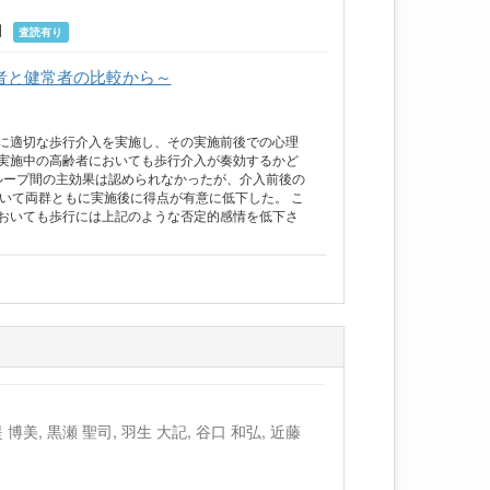
4月
査読有り
者と健常者の比較から～
に適切な歩行介入を実施し、その実施前後での心理
実施中の高齢者においても歩行介入が奏効するかど
ループ間の主効果は認められなかったが、介入前後の
いて両群ともに実施後に得点が有意に低下した。 こ
おいても歩行には上記のような否定的感情を低下さ
 博美, 黒瀬 聖司, 羽生 大記, 谷口 和弘, 近藤