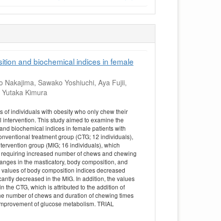
ition and biochemical indices in female
 Nakajima, Sawako Yoshiuchi, Aya Fujii,
, Yutaka Kimura
of individuals with obesity who only chew their
l intervention. This study aimed to examine the
 and biochemical indices in female patients with
nventional treatment group (CTG; 12 individuals),
tervention group (MIG; 16 individuals), which
s requiring increased number of chews and chewing
anges in the masticatory, body composition, and
e values of body composition indices decreased
cantly decreased in the MIG. In addition, the values
 the CTG, which is attributed to the addition of
the number of chews and duration of chewing times
d improvement of glucose metabolism. TRIAL