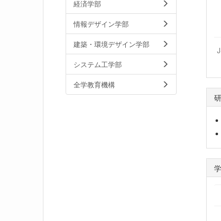
経済学部
情報デザイン学部
建築・環境デザイン学部
システム工学部
全学教育機構