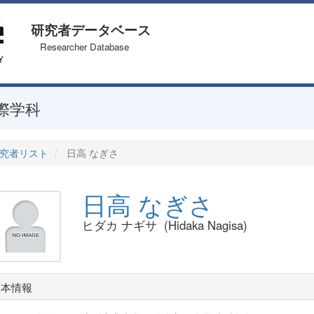
研究者データベース
Researcher Database
際学科
究者リスト
日高 なぎさ
日高 なぎさ
ヒダカ ナギサ (Hidaka Nagisa)
基本情報