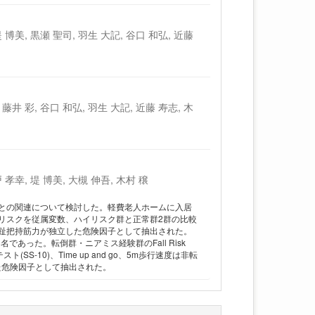
 博美, 黒瀬 聖司, 羽生 大記, 谷口 和弘, 近藤
藤井 彩, 谷口 和弘, 羽生 大記, 近藤 寿志, 木
 孝幸, 堤 博美, 大槻 伸吾, 木村 穣
との関連について検討した。軽費老人ホームに入居
倒リスクを従属変数、ハイリスク群と正常群2群の比較
趾把持筋力が独立した危険因子として抽出された。
あった。転倒群・ニアミス経験群のFall Risk
-10)、Time up and go、5m歩行速度は非転
た危険因子として抽出された。