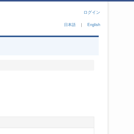
ログイン
日本語
｜
English