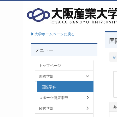
▶大学ホームページに戻る
国
メニュー
研
トップページ
国際学部
国際学科
スポーツ健康学部
経営学部