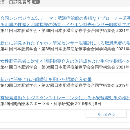
講演・口頭発表等
31
合同シンポジウム5, テーマ：肥満症治療の多様なアプローチ～
る咀嚼の性差と咀嚼指導の効果～イヤホン型光センサー咀嚼計で
第41回日本肥満学会・第38回日本肥満症治療学会合同学術集会 2021年
新たに開発されたイヤホン型光センサー咀嚼計による肥満患者の
第41回日本肥満学会・第38回日本肥満症治療学会合同学術集会 2021年
女性肥満患者に対する咀嚼指導介入の体組成および生化学指標へ
第41回日本肥満学会・第38回日本肥満症治療学会合同学術集会 2021年
新たに開発された咀嚼計を用いた肥満介入効果
第40回日本肥満学会・第37回日本肥満症治療学会合同学術集会 2019年
有酸素運動とレジスタンストレーニングによる不安軽減効果の検討
第29回関西臨床スポーツ医・科学研究会 2019年6月8日
もっとみる