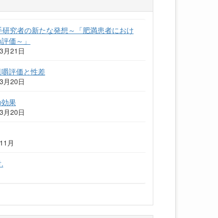
若手研究者の新たな発想～「肥満患者におけ
の評価～」
3月21日
咀嚼評価と性差
3月20日
の効果
3月20日
11月
.