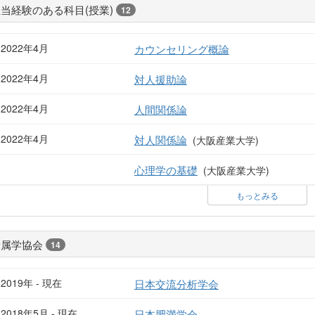
当経験のある科目(授業)
12
2022年4月
カウンセリング概論
2022年4月
対人援助論
2022年4月
人間関係論
2022年4月
対人関係論
(大阪産業大学)
心理学の基礎
(大阪産業大学)
もっとみる
所属学協会
14
2019年 - 現在
日本交流分析学会
2018年5月 - 現在
日本肥満学会