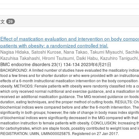
論文
29
Effect of mastication evaluation and intervention on body compos
patients with obesity: a randomized controlled trial.
Nagisa Hidaka, Satoshi Kurose, Nana Takao, Takumi Miyauchi, Sachiko
Kazuhisa Takahashi, Hiromi Tsutsumi, Daiki Habu, Kazuhiro Taniguchi
BMC endocrine disorders 23(1) 134-134 2023年6月21日
BACKGROUND: A limited number of studies have evaluated the masticatory indices 
food a few times and for shorter duration or who were provided with an instructiona
effects of a 6-month instructional mastication intervention on the body composition
obesity. METHODS: Female patients with obesity were randomly classified into a co
which only received normal nutritional and exercise guidance, and a mastication in
received an additional mastication guidance. The MIG received guidance on food
duration, eating techniques, and the proper method of cutting foods. RESULTS: Ch
biochemical indices were compared before and after the 6-month intervention. Th
significantly in both groups; however, the rate of change in body mass index signifi
of biochemical indices were significantly decreased in the MIG compared with that in
mastication instruction to female patients with obesity. CONCLUSION: Increasing 
for carbohydrates, which are staple foods, possibly contributed to weight loss an
REGISTRATION: UMIN, UMIN000025875. Registered on 27 Jan 2017.