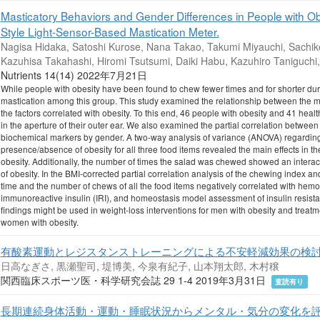
Masticatory Behaviors and Gender Differences in People with O
Style Light-Sensor-Based Mastication Meter.
Nagisa Hidaka, Satoshi Kurose, Nana Takao, Takumi Miyauchi, Sachiko
Kazuhisa Takahashi, Hiromi Tsutsumi, Daiki Habu, Kazuhiro Taniguchi
Nutrients 14(14) 2022年7月21日
While people with obesity have been found to chew fewer times and for shorter dura
mastication among this group. This study examined the relationship between the ma
the factors correlated with obesity. To this end, 46 people with obesity and 41 heal
in the aperture of their outer ear. We also examined the partial correlation between
biochemical markers by gender. A two-way analysis of variance (ANOVA) regarding 
presence/absence of obesity for all three food items revealed the main effects in 
obesity. Additionally, the number of times the salad was chewed showed an inter
of obesity. In the BMI-corrected partial correlation analysis of the chewing index 
time and the number of chews of all the food items negatively correlated with he
immunoreactive insulin (IRI), and homeostasis model assessment of insulin resis
findings might be used in weight-loss interventions for men with obesity and treatm
women with obesity.
有酸素運動とレジスタンストレーニングによる不安軽減効果の検
日高なぎさ, 黒瀬聖司, 堤博美, 今泉有紀子, 山本翔太郎, 木村穣
関西臨床スポーツ医・科学研究会誌 29 1-4 2019年3月31日
査読有り
長期連続身体活動・運動・睡眠状況からメンタル・気分の変化を