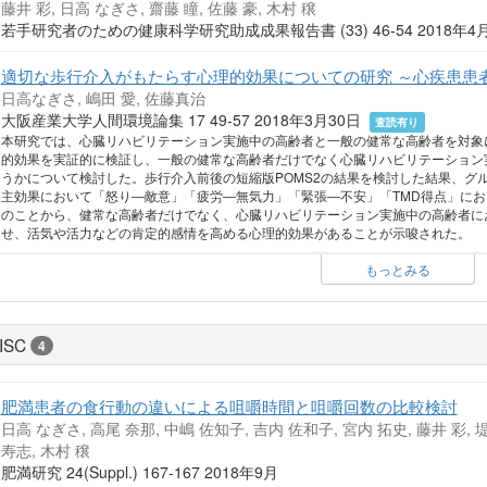
藤井 彩, 日高 なぎさ, 齋藤 瞳, 佐藤 豪, 木村 穣
若手研究者のための健康科学研究助成成果報告書 (33) 46-54 2018年
適切な歩行介入がもたらす心理的効果についての研究 ～心疾患患
日高なぎさ, 嶋田 愛, 佐藤真治
大阪産業大学人間環境論集 17 49-57 2018年3月30日
査読有り
本研究では、心臓リハビリテーション実施中の高齢者と一般の健常な高齢者を対象
的効果を実証的に検証し、一般の健常な高齢者だけでなく心臓リハビリテーション
うかについて検討した。歩行介入前後の短縮版POMS2の結果を検討した結果、グ
主効果において「怒り―敵意」「疲労―無気力」「緊張―不安」「TMD得点」にお
のことから、健常な高齢者だけでなく、心臓リハビリテーション実施中の高齢者に
せ、活気や活力などの肯定的感情を高める心理的効果があることが示唆された。
もっとみる
ISC
4
肥満患者の食行動の違いによる咀嚼時間と咀嚼回数の比較検討
日高 なぎさ, 高尾 奈那, 中嶋 佐知子, 吉内 佐和子, 宮内 拓史, 藤井 彩, 堤
寿志, 木村 穣
肥満研究 24(Suppl.) 167-167 2018年9月